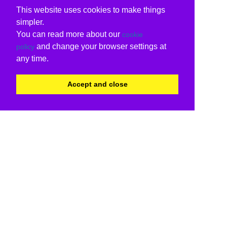
This website uses cookies to make things
simpler.
You can read more about our
cookie
and change your browser settings at
policy
any time.
Accept and close