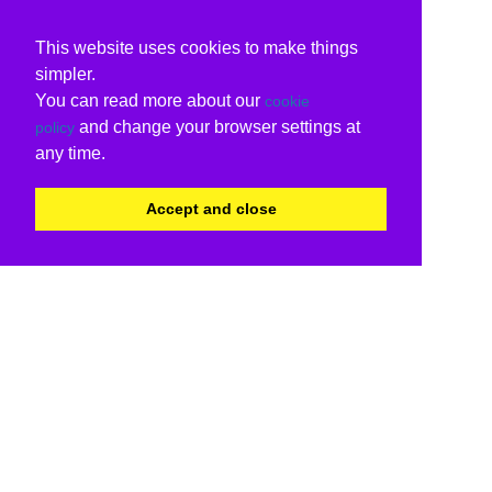
This website uses cookies to make things
simpler.
You can read more about our
cookie
and change your browser settings at
policy
any time.
Accept and close