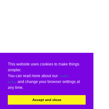
This website uses cookies to make things
simpler.
You can read more about our
cookie
and change your browser settings at
policy
any time.
Accept and close