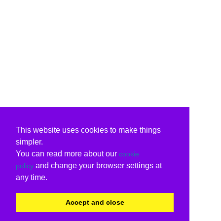
This website uses cookies to make things
simpler.
You can read more about our
cookie
and change your browser settings at
policy
any time.
Accept and close