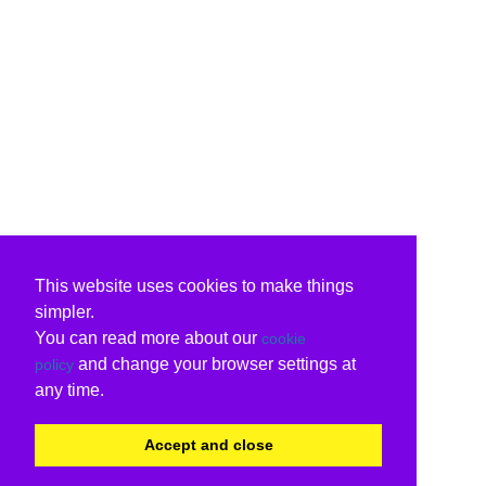
This website uses cookies to make things
simpler.
You can read more about our
cookie
and change your browser settings at
policy
any time.
Accept and close