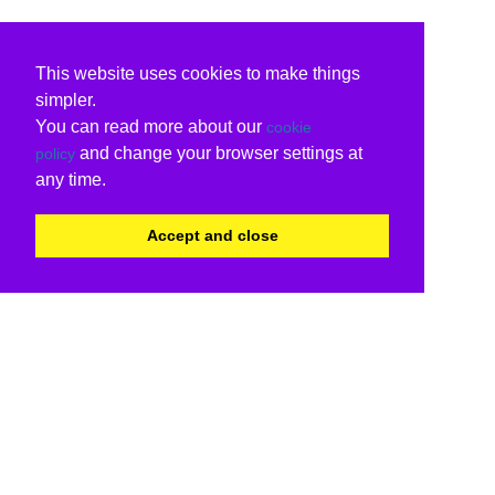
This website uses cookies to make things
simpler.
You can read more about our
cookie
and change your browser settings at
policy
any time.
Accept and close