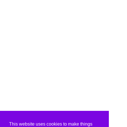
This website uses cookies to make things