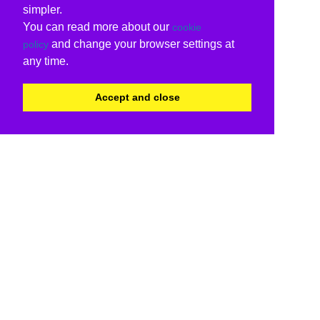
simpler.
You can read more about our
cookie
and change your browser settings at
policy
any time.
Accept and close