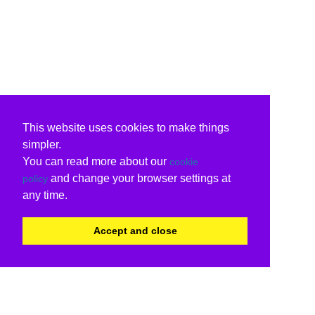
This website uses cookies to make things
simpler.
You can read more about our
cookie
and change your browser settings at
policy
any time.
Accept and close