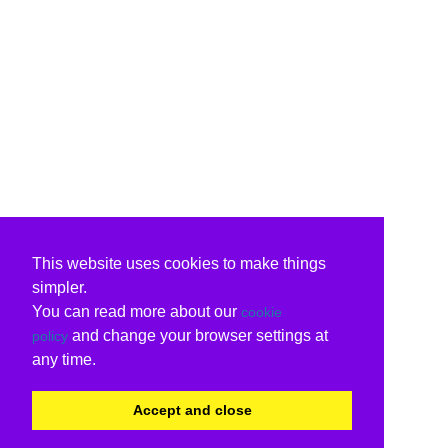
This website uses cookies to make things
simpler.
You can read more about our
cookie
and change your browser settings at
policy
any time.
Accept and close