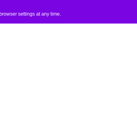
rowser settings at any time.