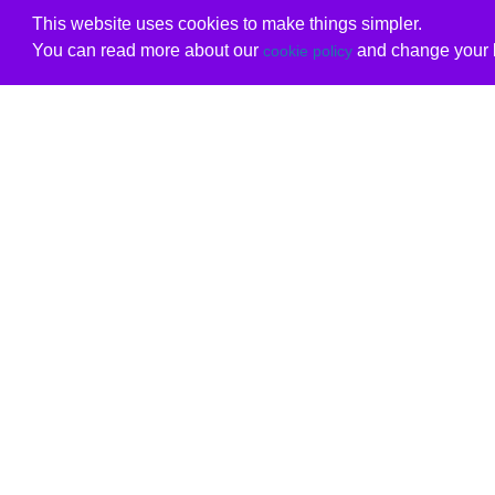
This website uses cookies to make things simpler.
You can read more about our
and change your b
cookie policy