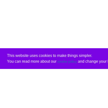
This website uses cookies to make things simpler.
You can read more about our
and change your b
cookie policy