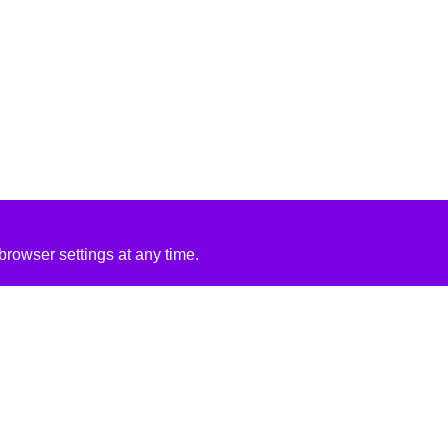
rowser settings at any time.