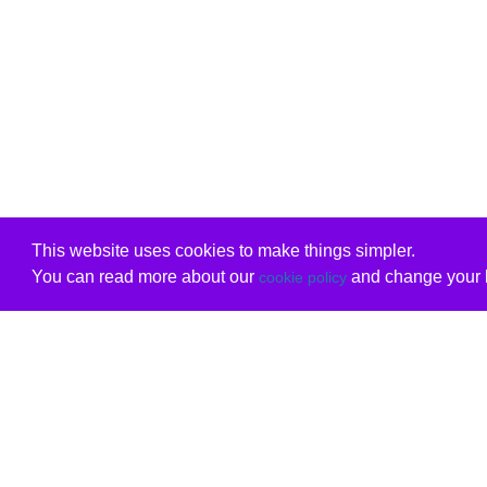
This website uses cookies to make things simpler.
You can read more about our
and change your b
cookie policy