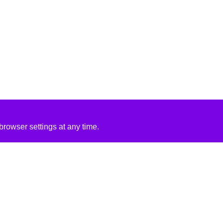
rowser settings at any time.