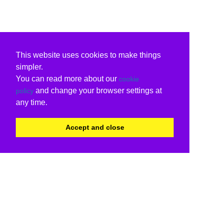
This website uses cookies to make things
simpler.
You can read more about our
cookie
and change your browser settings at
policy
any time.
Accept and close