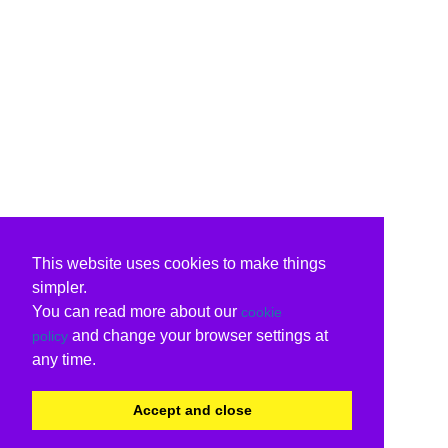
This website uses cookies to make things
simpler.
You can read more about our
cookie
and change your browser settings at
policy
any time.
Accept and close