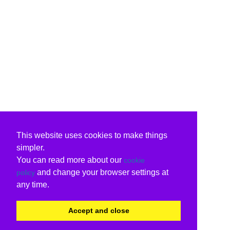
This website uses cookies to make things
simpler.
You can read more about our
cookie
and change your browser settings at
policy
any time.
Accept and close