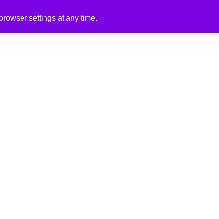
rowser settings at any time.