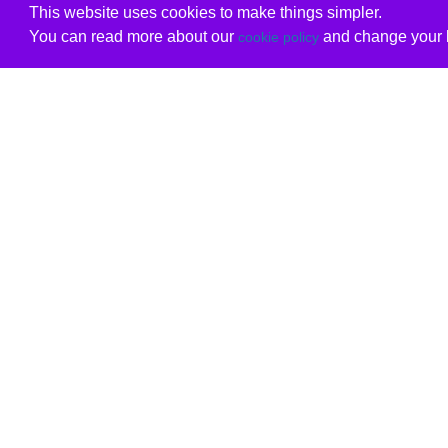
This website uses cookies to make things simpler.
You can read more about our
and change your b
cookie policy