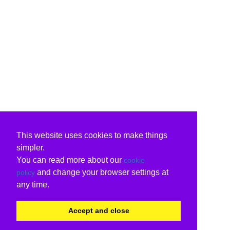
This website uses cookies to make things
simpler.
You can read more about our
cookie
and change your browser settings at
policy
any time.
Accept and close