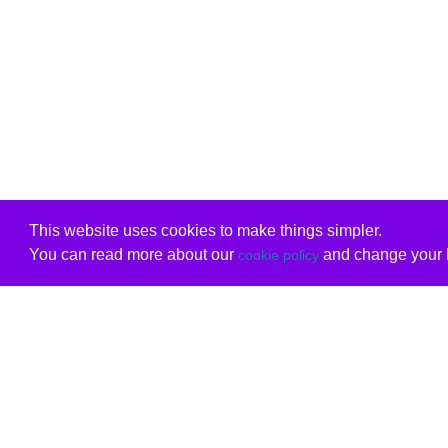
This website uses cookies to make things simpler.
You can read more about our
and change your b
cookie policy