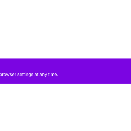
rowser settings at any time.