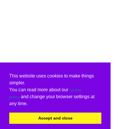
This website uses cookies to make things
simpler.
You can read more about our
cookie
and change your browser settings at
policy
any time.
Accept and close