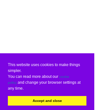
This website uses cookies to make things
simpler.
You can read more about our
cookie
and change your browser settings at
policy
any time.
Accept and close