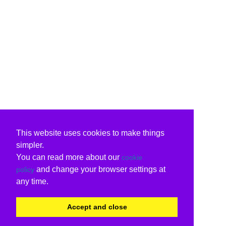
This website uses cookies to make things
simpler.
You can read more about our
cookie
and change your browser settings at
policy
any time.
Accept and close