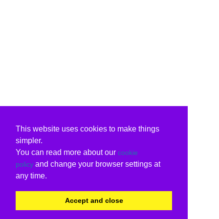
This website uses cookies to make things
simpler.
You can read more about our
cookie
and change your browser settings at
policy
any time.
Accept and close