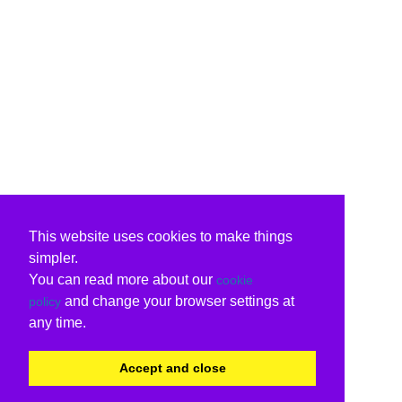
This website uses cookies to make things
simpler.
You can read more about our
cookie
and change your browser settings at
policy
any time.
Accept and close