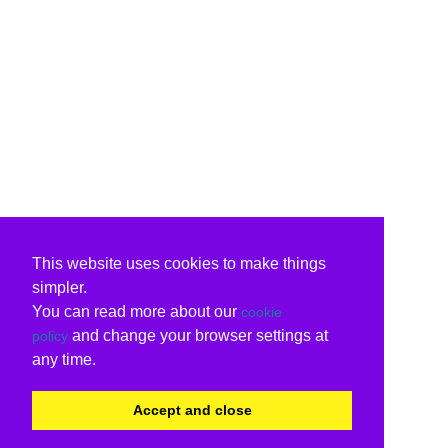
This website uses cookies to make things
simpler.
You can read more about our
cookie
and change your browser settings at
policy
any time.
Accept and close