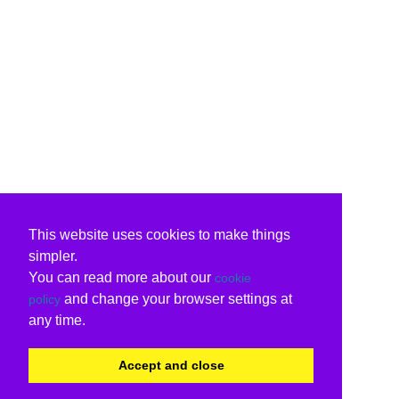
This website uses cookies to make things
simpler.
You can read more about our
cookie
and change your browser settings at
policy
any time.
Accept and close