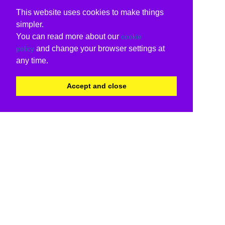
This website uses cookies to make things
simpler.
You can read more about our
cookie
and change your browser settings at
policy
any time.
Accept and close