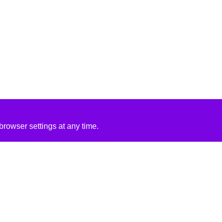
rowser settings at any time.