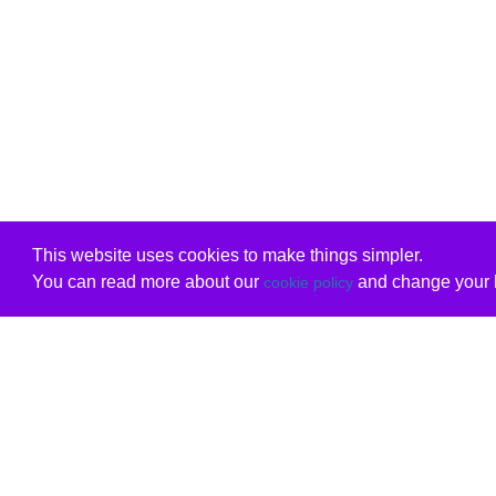
This website uses cookies to make things simpler.
You can read more about our
and change your b
cookie policy