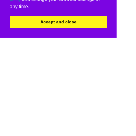
any time.
Accept and close