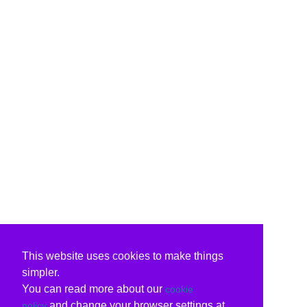
This website uses cookies to make things
simpler.
You can read more about our
cookie
and change your browser settings at
policy