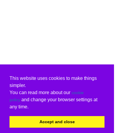
This website uses cookies to make things
simpler.
You can read more about our
cookie
and change your browser settings at
policy
any time.
Accept and close