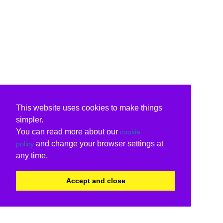
This website uses cookies to make things
simpler.
You can read more about our
cookie
and change your browser settings at
policy
any time.
Accept and close