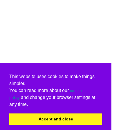
This website uses cookies to make things
simpler.
You can read more about our
cookie
and change your browser settings at
policy
any time.
Accept and close