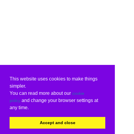
This website uses cookies to make things
simpler.
You can read more about our
cookie
and change your browser settings at
policy
any time.
Accept and close