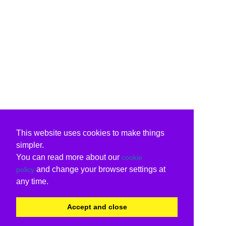
This website uses cookies to make things
simpler.
You can read more about our
cookie
and change your browser settings at
policy
any time.
Accept and close