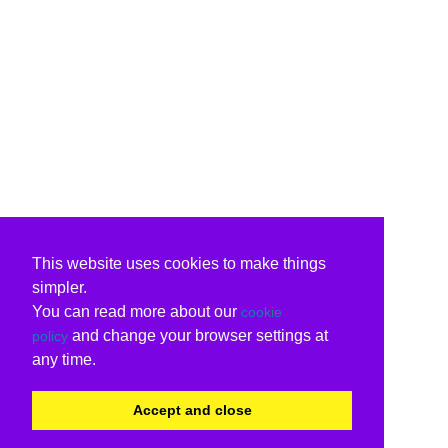
This website uses cookies to make things
simpler.
You can read more about our
cookie
and change your browser settings at
policy
any time.
Accept and close