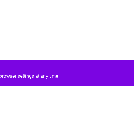
rowser settings at any time.