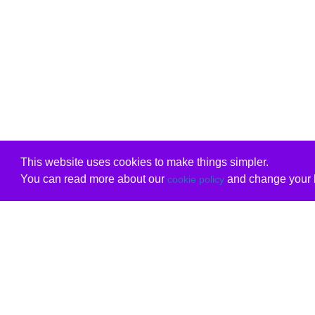
This website uses cookies to make things simpler.
You can read more about our
and change your b
cookie policy