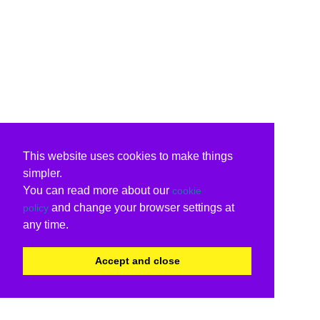
This website uses cookies to make things
simpler.
You can read more about our
cookie
and change your browser settings at
policy
any time.
Accept and close