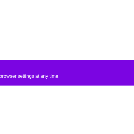
rowser settings at any time.