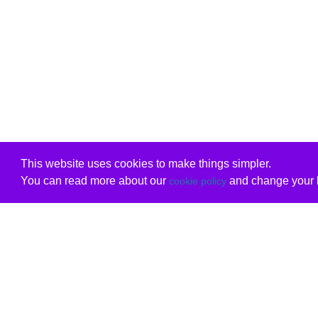
This website uses cookies to make things simpler.
You can read more about our
and change your b
cookie policy