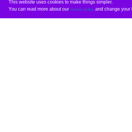
This website uses cookies to make things simpler.
You can read more about our
and change your b
cookie policy