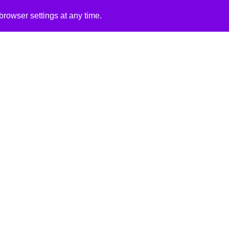
rowser settings at any time.