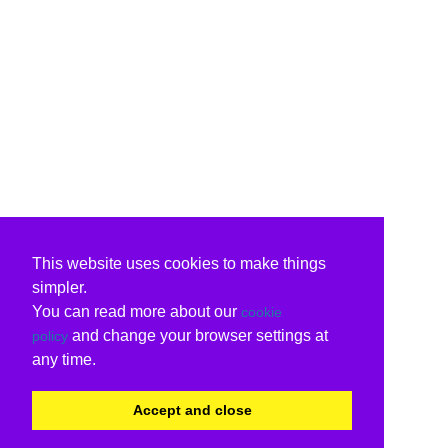
This website uses cookies to make things
simpler.
You can read more about our
cookie
and change your browser settings at
policy
any time.
Accept and close