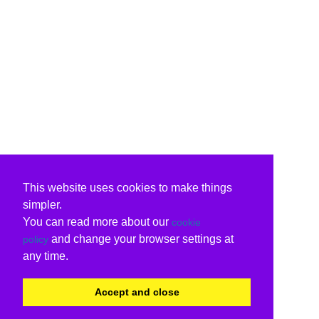
This website uses cookies to make things
simpler.
You can read more about our
cookie
and change your browser settings at
policy
any time.
Accept and close