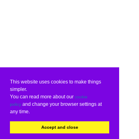
This website uses cookies to make things
simpler.
You can read more about our
cookie
and change your browser settings at
policy
any time.
Accept and close