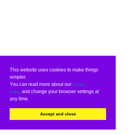
This website uses cookies to make things
simpler.
You can read more about our
cookie
and change your browser settings at
policy
any time.
Accept and close