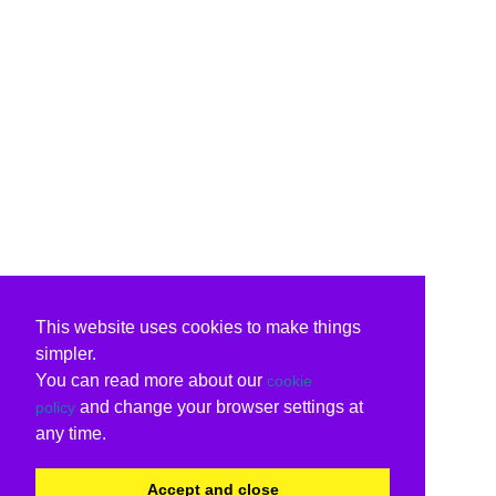
This website uses cookies to make things
simpler.
You can read more about our
cookie
and change your browser settings at
policy
any time.
Accept and close