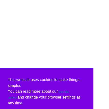
This website uses cookies to make things
simpler.
You can read more about our
cookie
and change your browser settings at
policy
any time.