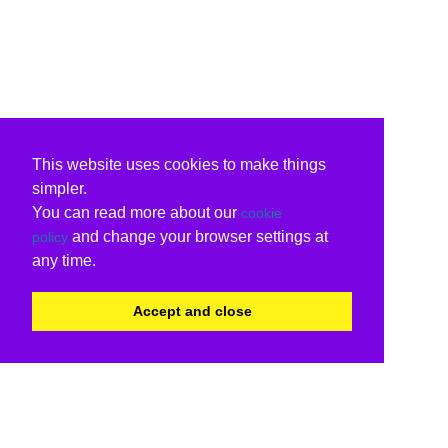
This website uses cookies to make things
simpler.
You can read more about our
cookie
and change your browser settings at
policy
any time.
Accept and close