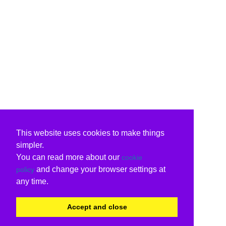
This website uses cookies to make things
simpler.
You can read more about our
cookie
and change your browser settings at
policy
any time.
Accept and close