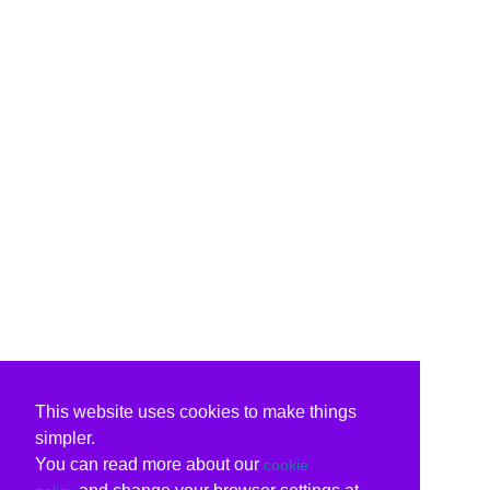
This website uses cookies to make things
simpler.
You can read more about our
cookie