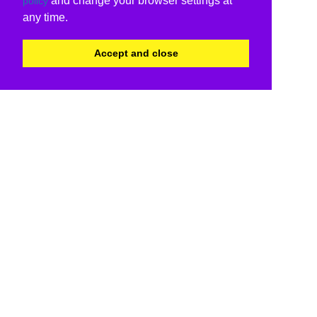
and change your browser settings at
policy
any time.
Accept and close