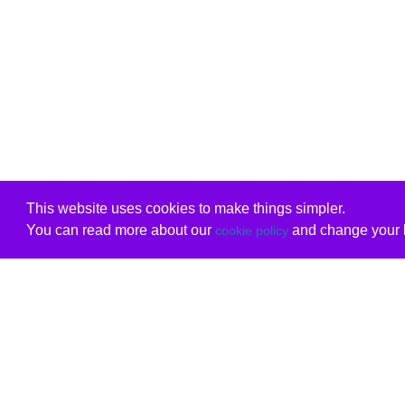
This website uses cookies to make things simpler.
You can read more about our
and change your b
cookie policy