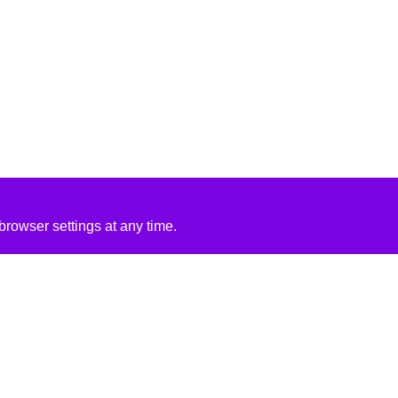
rowser settings at any time.