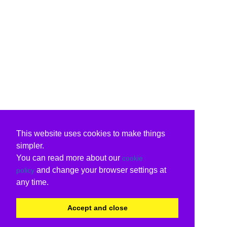
This website uses cookies to make things
simpler.
You can read more about our
cookie
and change your browser settings at
policy
any time.
Accept and close