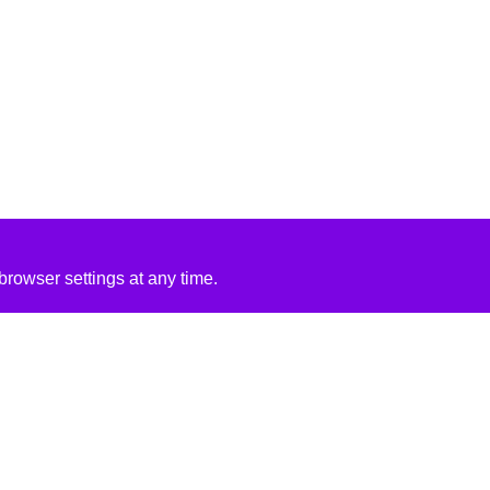
rowser settings at any time.