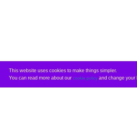
This website uses cookies to make things simpler.
You can read more about our
and change your b
cookie policy